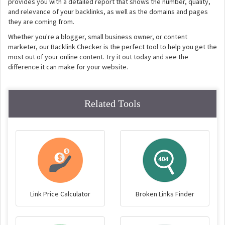
provides you with a detailed report that shows the number, quality,
and relevance of your backlinks, as well as the domains and pages
they are coming from.
Whether you're a blogger, small business owner, or content
marketer, our Backlink Checker is the perfect tool to help you get the
most out of your online content. Try it out today and see the
difference it can make for your website.
Related Tools
Link Price Calculator
Broken Links Finder