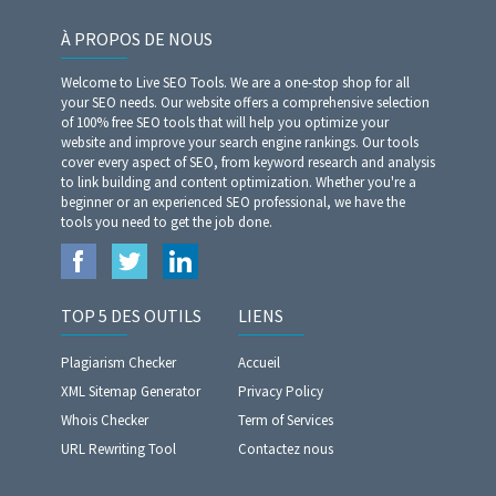
À PROPOS DE NOUS
Welcome to Live SEO Tools. We are a one-stop shop for all
your SEO needs. Our website offers a comprehensive selection
of 100% free SEO tools that will help you optimize your
website and improve your search engine rankings. Our tools
cover every aspect of SEO, from keyword research and analysis
to link building and content optimization. Whether you're a
beginner or an experienced SEO professional, we have the
tools you need to get the job done.
TOP 5 DES OUTILS
LIENS
Plagiarism Checker
Accueil
XML Sitemap Generator
Privacy Policy
Whois Checker
Term of Services
URL Rewriting Tool
Contactez nous