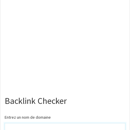
Backlink Checker
Entrez un nom de domaine