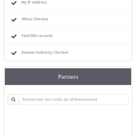
My IP Address
Whois Checker
Find DNS records
Domain Authority Checker
Partners