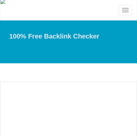
Toggl
naviga
100% Free Backlink Checker