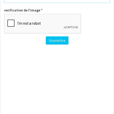
verification de l'image *