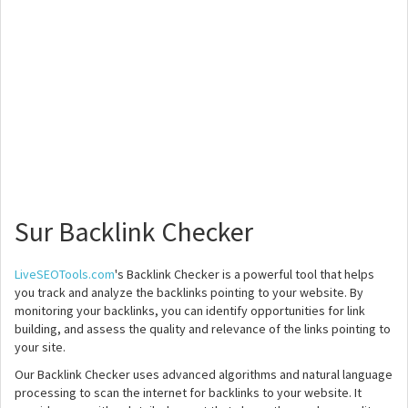
Sur Backlink Checker
LiveSEOTools.com
's Backlink Checker is a powerful tool that helps
you track and analyze the backlinks pointing to your website. By
monitoring your backlinks, you can identify opportunities for link
building, and assess the quality and relevance of the links pointing to
your site.
Our Backlink Checker uses advanced algorithms and natural language
processing to scan the internet for backlinks to your website. It