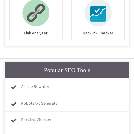
Link Analyzer
Backlink Checker
Popular SEO Tools
Article Rewriter
Robots.txt Generator
Backlink Checker