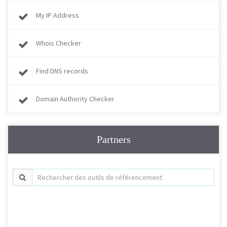
My IP Address
Whois Checker
Find DNS records
Domain Authority Checker
Partners