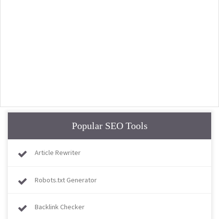
Popular SEO Tools
Article Rewriter
Robots.txt Generator
Backlink Checker