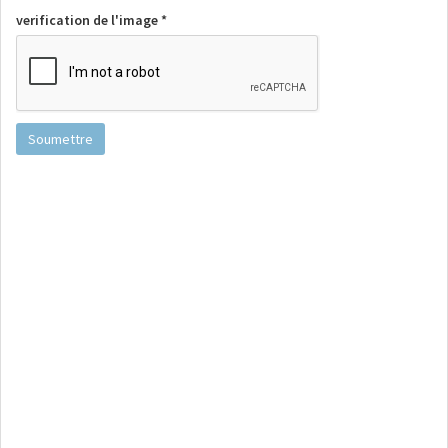
verification de l'image *
Soumettre