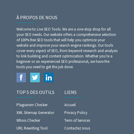
À PROPOS DE NOUS
Welcome to Live SEO Tools. We are a one-stop shop for all
your SEO needs. Our website offers a comprehensive selection
of 100% free SEO tools that will help you optimize your
website and improve your search engine rankings. Our tools
cover every aspect of SEO, from keyword research and analysis
to link building and content optimization. Whether you're a
beginner or an experienced SEO professional, we have the
tools you need to get the job done.
TOP 5 DES OUTILS
LIENS
Plagiarism Checker
Accueil
XML Sitemap Generator
Privacy Policy
Whois Checker
Term of Services
URL Rewriting Tool
Contactez nous