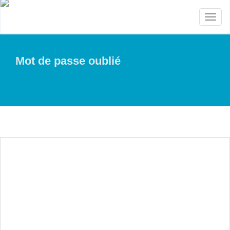
Toggl
naviga
Mot de passe oublié