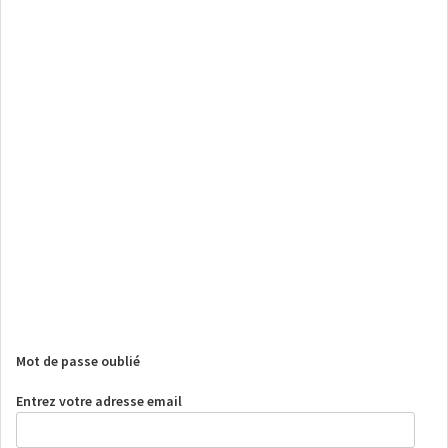
Mot de passe oublié
Entrez votre adresse email