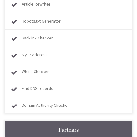
Article Rewriter
Robots.txt Generator
Backlink Checker
My IP Address
Whois Checker
Find DNS records
Domain Authority Checker
Partners