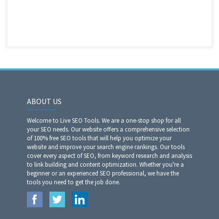
ABOUT US
Welcome to Live SEO Tools. We are a one-stop shop for all
your SEO needs. Our website offers a comprehensive selection
of 100% free SEO tools that will help you optimize your
website and improve your search engine rankings. Our tools
cover every aspect of SEO, from keyword research and analysis
to link building and content optimization. Whether you're a
beginner or an experienced SEO professional, we have the
tools you need to get the job done.