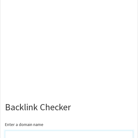
Backlink Checker
Enter a domain name