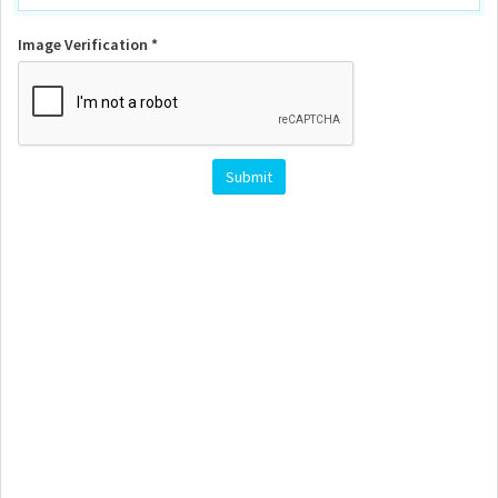
Image Verification *