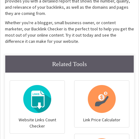
provides you with a detailed report that shows the number, quality,
and relevance of your backlinks, as well as the domains and pages
they are coming from.
Whether you're a blogger, small business owner, or content
marketer, our Backlink Checker is the perfect tool to help you get the
most out of your online content. Try it out today and see the
difference it can make for your website.
Related Tools
Website Links Count
Link Price Calculator
Checker