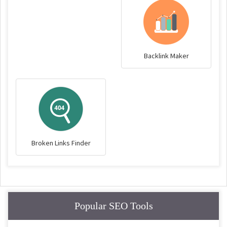
Backlink Maker
Broken Links Finder
Popular SEO Tools