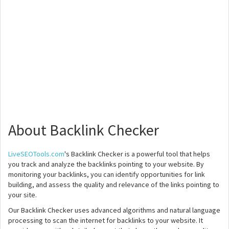
About Backlink Checker
LiveSEOTools.com
's Backlink Checker is a powerful tool that helps
you track and analyze the backlinks pointing to your website. By
monitoring your backlinks, you can identify opportunities for link
building, and assess the quality and relevance of the links pointing to
your site.
Our Backlink Checker uses advanced algorithms and natural language
processing to scan the internet for backlinks to your website. It