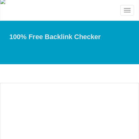
Toggl
naviga
100% Free Backlink Checker