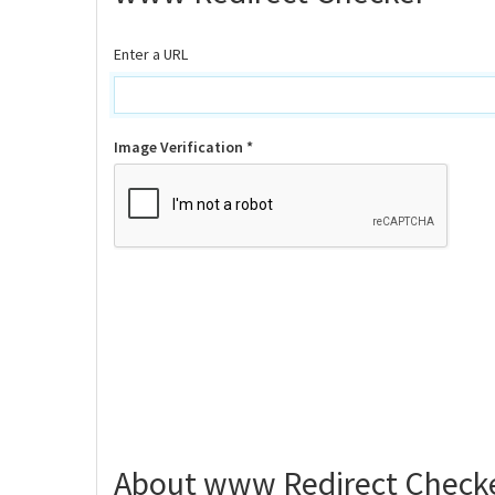
Enter a URL
Image Verification *
About www Redirect Check