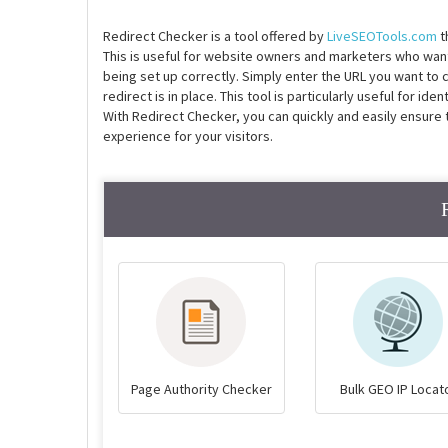
Redirect Checker is a tool offered by
LiveSEOTools.com
t
This is useful for website owners and marketers who want 
being set up correctly. Simply enter the URL you want to che
redirect is in place. This tool is particularly useful for id
With Redirect Checker, you can quickly and easily ensure 
experience for your visitors.
Page Authority Checker
Bulk GEO IP Locat