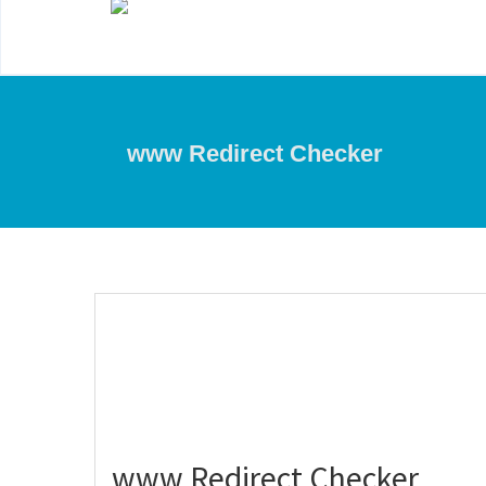
www Redirect Checker
www Redirect Checker