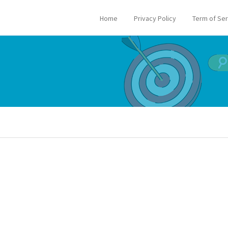
Home
Privacy Policy
Term of Se