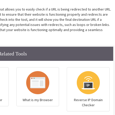
hat allows you to easily check if a URL is being redirected to another URL.
to ensure that their website is functioning properly and redirects are
ck into the tool, and it will show you the final destination URL if a
entifying any potential issues with redirects, such as loops or broken links.
that your website is functioning optimally and providing a seamless
Related Tools
or
What is my Browser
Reverse IP Domain
Checker