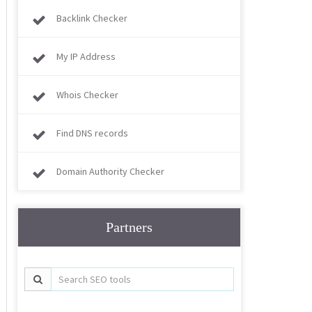
Backlink Checker
My IP Address
Whois Checker
Find DNS records
Domain Authority Checker
Partners