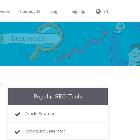
rvices
Contact US
Log In
Sign Up
EN
Popular SEO Tools
Article Rewriter
Robots.txt Generator