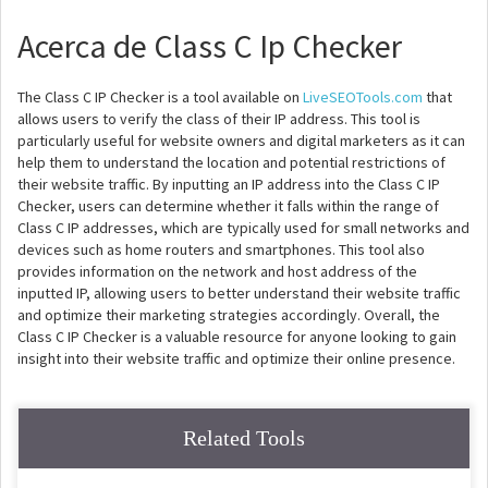
Acerca de Class C Ip Checker
The Class C IP Checker is a tool available on
LiveSEOTools.com
that
allows users to verify the class of their IP address. This tool is
particularly useful for website owners and digital marketers as it can
help them to understand the location and potential restrictions of
their website traffic. By inputting an IP address into the Class C IP
Checker, users can determine whether it falls within the range of
Class C IP addresses, which are typically used for small networks and
devices such as home routers and smartphones. This tool also
provides information on the network and host address of the
inputted IP, allowing users to better understand their website traffic
and optimize their marketing strategies accordingly. Overall, the
Class C IP Checker is a valuable resource for anyone looking to gain
insight into their website traffic and optimize their online presence.
Related Tools