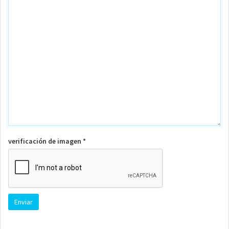
verificación de imagen *