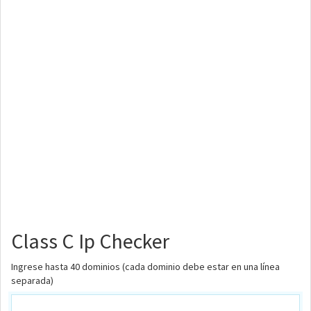
Class C Ip Checker
Ingrese hasta 40 dominios (cada dominio debe estar en una línea
separada)