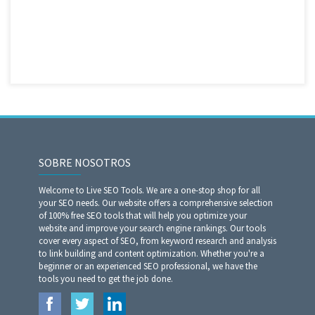
SOBRE NOSOTROS
Welcome to Live SEO Tools. We are a one-stop shop for all
your SEO needs. Our website offers a comprehensive selection
of 100% free SEO tools that will help you optimize your
website and improve your search engine rankings. Our tools
cover every aspect of SEO, from keyword research and analysis
to link building and content optimization. Whether you're a
beginner or an experienced SEO professional, we have the
tools you need to get the job done.