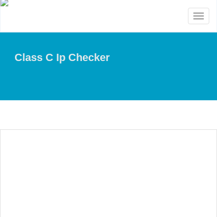
Toggl
naviga
Class C Ip Checker