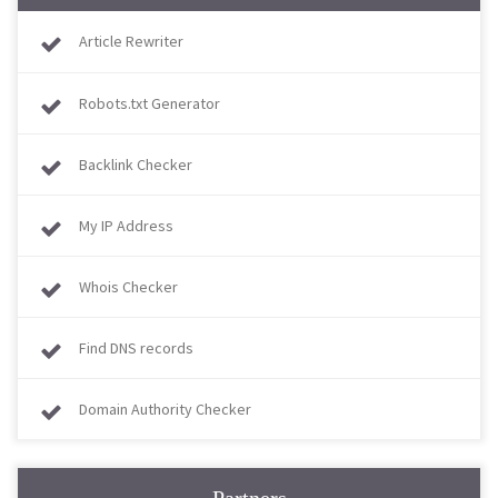
Article Rewriter
Robots.txt Generator
Backlink Checker
My IP Address
Whois Checker
Find DNS records
Domain Authority Checker