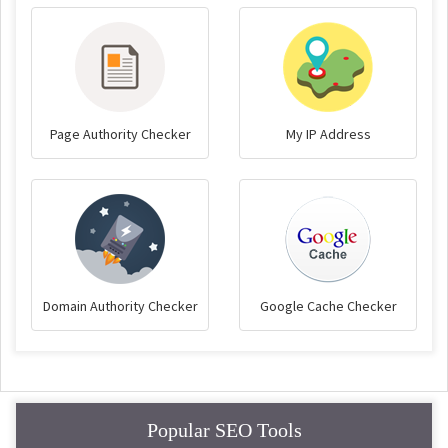
Page Authority Checker
My IP Address
Domain Authority Checker
Google Cache Checker
Popular SEO Tools