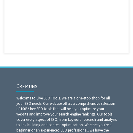
ÜBER UNS
Welcome to Live SEO Tools. We are a one-stop shop for all
your SEO needs. Our website offers a comprehensive selection
of 100% free SEO tools that will help you optimize your
website and improve your search engine rankings. Our tools
cover every aspect of SEO, from keyword research and analysis
to link building and content optimization. Whether you're a
beginner or an experienced SEO professional, we have the