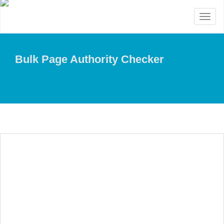
Toggl
naviga
Bulk Page Authority Checker