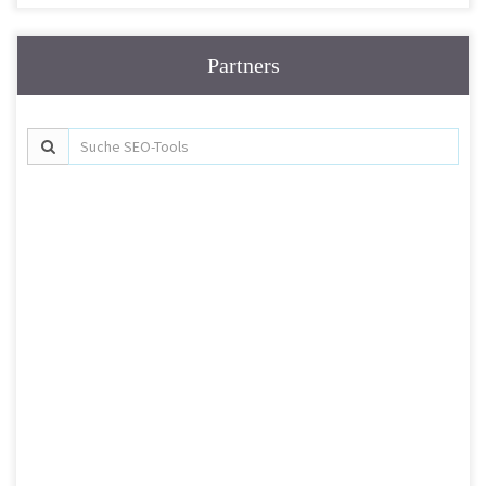
Partners