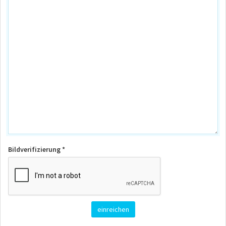
Bildverifizierung *
einreichen