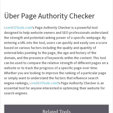
Über Page Authority Checker
LiveSEOTools.com
's Page Authority Checker is a powerful tool
designed to help website owners and SEO professionals understand
the strength and potential ranking power of a specific webpage. By
entering a URL into the tool, users can quickly and easily see a score
based on various factors including the quality and quantity of
external links pointing to the page, the age and history of the
domain, and the presence of keywords within the content. This tool
can be used to compare the relative strength of different pages on a
website or to track the progress of a specific page over time.
Whether you are looking to improve the ranking of a particular page
or simply want to understand the factors that influence search
engine rankings,
LiveSEOTools.com
's Page Authority Checker is an
essential tool for anyone interested in optimizing their website for
search engines.
Related Tools