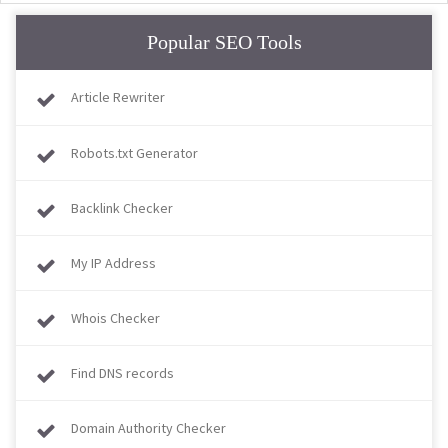
Popular SEO Tools
Article Rewriter
Robots.txt Generator
Backlink Checker
My IP Address
Whois Checker
Find DNS records
Domain Authority Checker