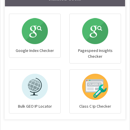
Google Index Checker
Pagespeed Insights
Checker
Bulk GEO IP Locator
Class C Ip Checker