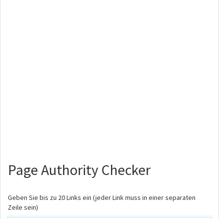
Page Authority Checker
Geben Sie bis zu 20 Links ein (jeder Link muss in einer separaten
Zeile sein)