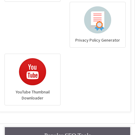
Privacy Policy Generator
YouTube Thumbnail
Downloader