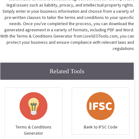
legal issues such as liability, privacy, and intellectual property rights.
Simply enter in your business information and choose from a variety of
pre-written clauses to tailor the terms and conditions to your specific
needs. Once you've completed the process, you can download the
generated agreement in a variety of formats, including PDF and Word.
With the Terms & Conditions Generator from LiveSEOTools.com, you can
protect your business and ensure compliance with relevant laws and
regulations.
Related Tools
Terms & Conditions
Bank to IFSC Code
Generator