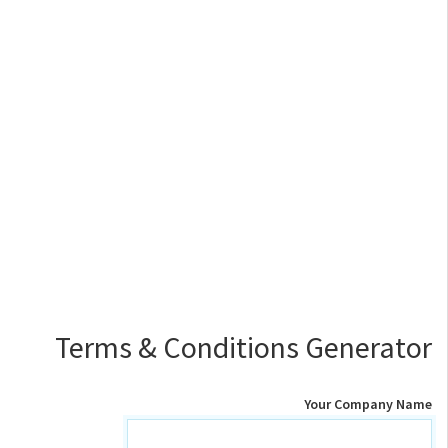
Terms & Conditions Generator
Your Company Name