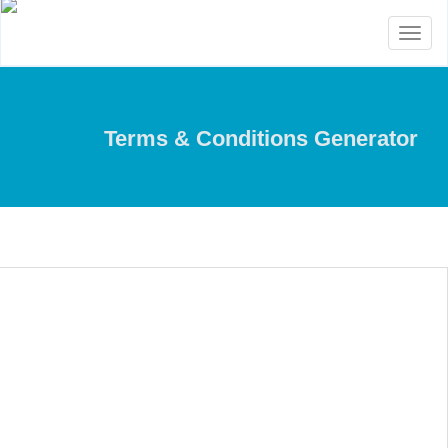
Toggle
navigation
Terms & Conditions Generator