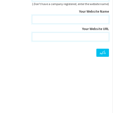
(Don't have a company registered, enter the website name.)
Your Website Name
Your Website URL