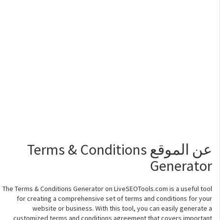
عن الموقع Terms & Conditions
Generator
The Terms & Conditions Generator on LiveSEOTools.com is a useful tool
for creating a comprehensive set of terms and conditions for your
website or business. With this tool, you can easily generate a
customized terms and conditions agreement that covers important