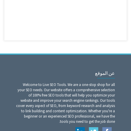
عن الموقع
Welcome to Live SEO Tools. We are a one-stop shop for all
your SEO needs. Our website offers a comprehensive selection
of 100% free SEO tools that will help you optimize your
website and improve your search engine rankings. Our tools
cover every aspect of SEO, from keyword research and analysis
to link building and content optimization. Whether you're a
beginner or an experienced SEO professional, we have the
tools you need to get the job done.