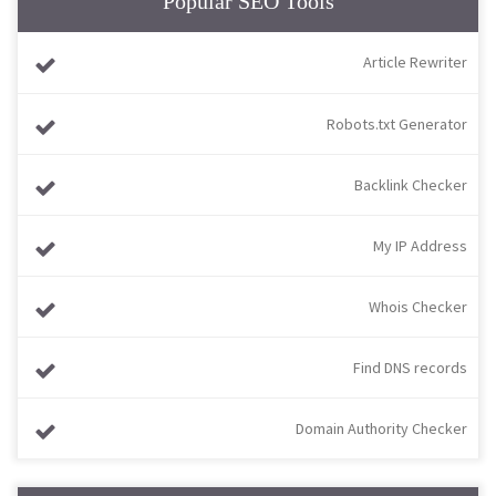
Popular SEO Tools
Article Rewriter
Robots.txt Generator
Backlink Checker
My IP Address
Whois Checker
Find DNS records
Domain Authority Checker